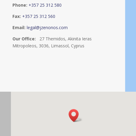
Phone:
+357 25 312 580
Fax:
+357 25 312 560
Email:
legal@jzenonos.com
Our Office:
27 Themidos, Akinita Ieras
Mitropoleos, 3036, Limassol, Cyprus