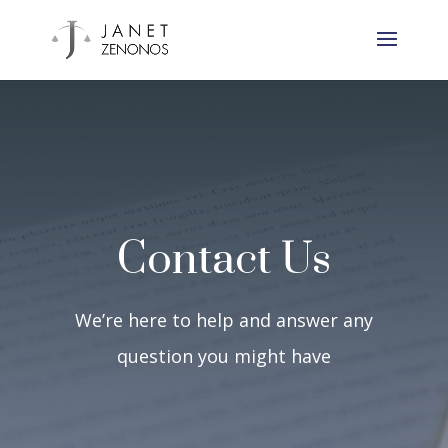
Contact Us
We’re here to help and answer any
question you might have