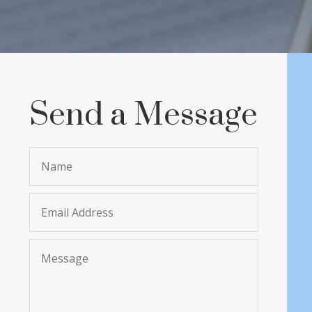
Send a Message