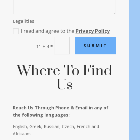
Legalities
I read and agree to the
Privacy Policy
SUBMIT
=
11 + 4
Where To Find
Us
Reach Us Through Phone & Email in any of
the following languages:
English, Greek, Russian, Czech, French and
Afrikaans