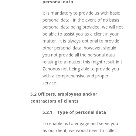
personal data
It is mandatory to provide us with basic
personal data. In the event of no basis
personal data being provided, we will not
be able to assist you as a client in your
matter. It is always optional to provide
other personal data, however, should
you not provide all the personal data
relating to a matter, this might result in J.
Zenonos not being able to provide you
with a comprehensive and proper
service.
5.2 Officers, employees and/or
contractors of clients
5.2.1 Type of personal data
To enable us to engage and serve you
as our client, we would need to collect