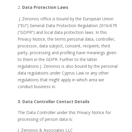
Data Protection Laws
J.
Zenonos office is bound by the European Union
(“EU”) General Data Protection Regulation 2016/679
(“GDPR”) and local data protection laws. In this
Privacy Notice, the terms personal data, controller,
processor, data subject, consent, recipient, third
party, processing and profiling have meanings given
to them in the GDPR. Further to the latter
regulations J. Zenonos is also bound by the personal
data regulations under Cyprus Law or any other
regulations that might apply in which area we
conduct business in.
3. Data Controller Contact Details
The Data Controller under this Privacy Notice for
processing of person data is:
J. Zenonos & Associates LLC