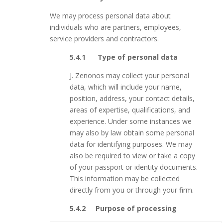
We may process personal data about
individuals who are partners, employees,
service providers and contractors.
5.4.1 Type of personal data
J. Zenonos may collect your personal
data, which will include your name,
position, address, your contact details,
areas of expertise, qualifications, and
experience. Under some instances we
may also by law obtain some personal
data for identifying purposes. We may
also be required to view or take a copy
of your passport or identity documents.
This information may be collected
directly from you or through your firm.
5.4.2 Purpose of processing