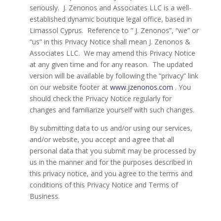
seriously. J. Zenonos and Associates LLC is a well-
established dynamic boutique legal office, based in
Limassol Cyprus. Reference to ” J. Zenonos”, “we” or
“us” in this Privacy Notice shall mean J. Zenonos &
Associates LLC. We may amend this Privacy Notice
at any given time and for any reason. The updated
version will be available by following the “privacy” link
on our website footer at
www.jzenonos.com
. You
should check the Privacy Notice regularly for
changes and familiarize yourself with such changes.
By submitting data to us and/or using our services,
and/or website, you accept and agree that all
personal data that you submit may be processed by
us in the manner and for the purposes described in
this privacy notice, and you agree to the terms and
conditions of this Privacy Notice and Terms of
Business.