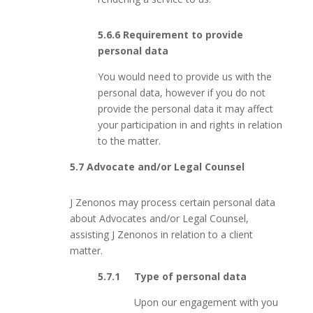
5.6.6 Requirement to provide
personal data
You would need to provide us with the
personal data, however if you do not
provide the personal data it may affect
your participation in and rights in relation
to the matter.
5.7 Advocate and/or Legal Counsel
J Zenonos may process certain personal data
about Advocates and/or Legal Counsel,
assisting J Zenonos in relation to a client
matter.
5.7.1 Type of personal data
Upon our engagement with you