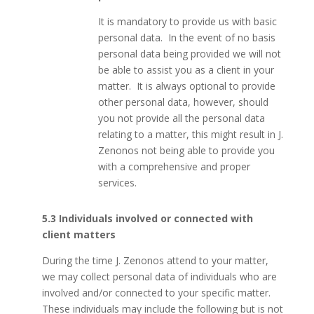
It is mandatory to provide us with basic
personal data. In the event of no basis
personal data being provided we will not
be able to assist you as a client in your
matter. It is always optional to provide
other personal data, however, should
you not provide all the personal data
relating to a matter, this might result in J.
Zenonos not being able to provide you
with a comprehensive and proper
services.
5.3 Individuals involved or connected with
client matters
During the time J. Zenonos attend to your matter,
we may collect personal data of individuals who are
involved and/or connected to your specific matter.
These individuals may include the following but is not