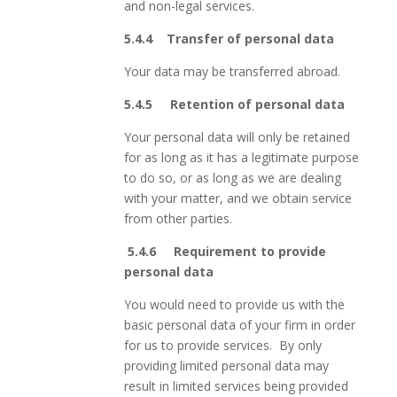
and non-legal services.
5.4.4
Transfer of personal data
Your data may be transferred abroad.
5.4.5 Retention of personal data
Your personal data will only be retained
for as long as it has a legitimate purpose
to do so, or as long as we are dealing
with your matter, and we obtain service
from other parties.
5.4.6 Requirement to provide
personal data
You would need to provide us with the
basic personal data of your firm in order
for us to provide services. By only
providing limited personal data may
result in limited services being provided