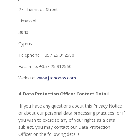
27 Themidos Street
Limassol
3040
Cyprus
Telephone: +357 25 312580
Facsimile: +357 25 312560
Website:
www.jzenonos.com
Data Protection Officer Contact Detail
If you have any questions about this Privacy Notice
or about our personal data processing practices, or if
you wish to exercise any of your rights as a data
subject, you may contact our Data Protection
Officer on the following details: