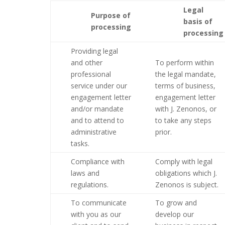
Legal
Purpose of
basis of
processing
processing
Providing legal
and other
To perform within
professional
the legal mandate,
service under our
terms of business,
engagement letter
engagement letter
and/or mandate
with J. Zenonos, or
and to attend to
to take any steps
administrative
prior.
tasks.
Compliance with
Comply with legal
laws and
obligations which J.
regulations.
Zenonos is subject.
To communicate
To grow and
with you as our
develop our