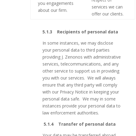
you engagements
services we can
about our firm.
offer our clients.
5.1.3 Recipients of personal data
In some instances, we may disclose
your personal data to third parties
providing J. Zenonos with administrative
services, telecommunications, and any
other service to support us in providing
you with our services. We will always
ensure that any third party will comply
with our Privacy Notice in keeping your
personal data safe. We may in some
instances provide your personal data to
law enforcement authorities.
5.1.4
Transfer of personal data
Your data may be transferred abroad.