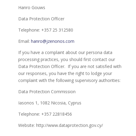
Hanro Gouws
Data Protection Officer
Telephone: +357 25 312580
Email:
hanro@jzenonos.com
If you have a complaint about our persona data
processing practices, you should first contact our
Data Protection Officer. If you are not satisfied with
our responses, you have the right to lodge your
complaint with the following supervisory authorities:
Data Protection Commission
Iasonos 1, 1082 Nicosia, Cyprus
Telephone: +357 22818456
Website: http://www.dataprotection.gov.cy/