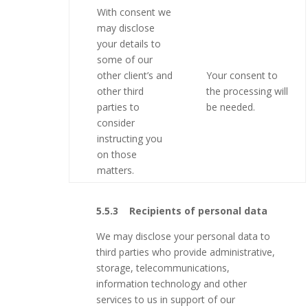
With consent we
may disclose
your details to
some of our
other client’s and
Your consent to
other third
the processing will
parties to
be needed.
consider
instructing you
on those
matters.
5.5.3 Recipients of personal data
We may disclose your personal data to
third parties who provide administrative,
storage, telecommunications,
information technology and other
services to us in support of our