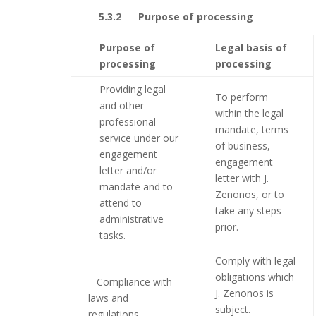
5.3.2 Purpose of processing
Purpose of
Legal basis of
processing
processing
Providing legal
To perform
and other
within the legal
professional
mandate, terms
service under our
of business,
engagement
engagement
letter and/or
letter with J.
mandate and to
Zenonos, or to
attend to
take any steps
administrative
prior.
tasks.
Comply with legal
obligations which
Compliance with
J. Zenonos is
laws and
subject.
regulations.