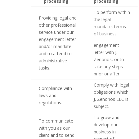
processing
processing
To perform within
Providing legal and
the legal
other professional
mandate, terms
service under our
of business,
engagement letter
engagement
and/or mandate
letter with J.
and to attend to
Zenonos, or to
administrative
take any steps
tasks.
prior or after.
Comply with legal
Compliance with
obligations which
laws and
J. Zenonos
LLC
is
regulations.
subject.
To grow and
To communicate
develop our
with you as our
business in
client and to send
respect of