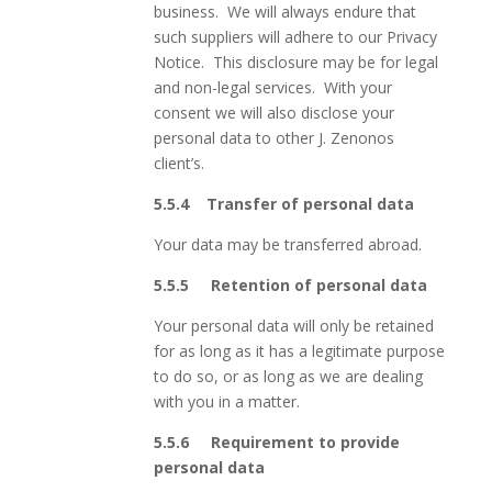
business. We will always endure that
such suppliers will adhere to our Privacy
Notice. This disclosure may be for legal
and non-legal services. With your
consent we will also disclose your
personal data to other J. Zenonos
client’s.
5.5.4
Transfer of personal data
Your data may be transferred abroad.
5.5.5 Retention
of personal data
Your personal data will only be retained
for as long as it has a legitimate purpose
to do so, or as long as we are dealing
with you in a matter.
5.5.6 Requirement to provide
personal data