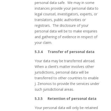
personal data safe. We may in some
instances provide your personal data to
legal counsel, investigators, experts, or
translators, public authorities or
registrars. The disclosure of your
personal data will be to make enquiries
and gathering of evidence in respect of
your claim.
5.3.4
Transfer of personal data
Your data may be transferred abroad.
When a client’s matter involves other
jurisdictions, personal data will be
transferred to other countries to enable
J. Zenonos to provide the services under
such jurisdictional areas.
5.3.5
Retention of personal data
Your personal data will only be retained