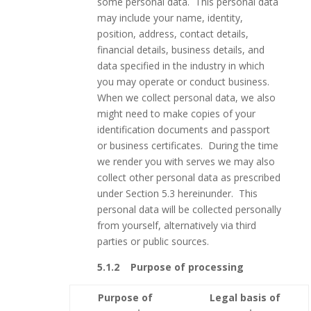
some personal data. This personal data
may include your name, identity,
position, address, contact details,
financial details, business details, and
data specified in the industry in which
you may operate or conduct business.
When we collect personal data, we also
might need to make copies of your
identification documents and passport
or business certificates. During the time
we render you with serves we may also
collect other personal data as prescribed
under Section 5.3 hereinunder. This
personal data will be collected personally
from yourself, alternatively via third
parties or public sources.
5.1.2 Purpose of processing
Purpose of
Legal basis of