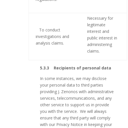
Necessary for
legitimate
To conduct
interest and
investigations and
public interest in
analysis claims.
administering
claims.
5.3.3 Recipients of personal data
In some instances, we may disclose
your personal data to third parties
providing J. Zenonos with administrative
services, telecommunications, and any
other service to support us in provide
you with the service. We will always
ensure that any third party will comply
with our Privacy Notice in keeping your