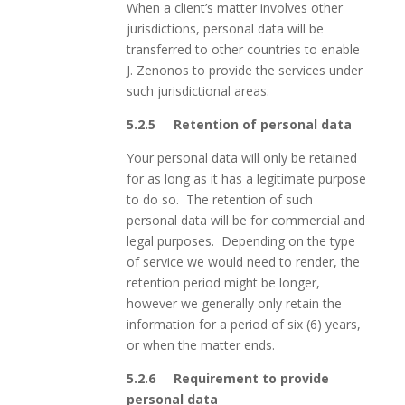
When a client’s matter involves other
jurisdictions, personal data will be
transferred to other countries to enable
J. Zenonos to provide the services under
such jurisdictional areas.
5.2.5
Retention of personal data
Your personal data will only be retained
for as long as it has a legitimate purpose
to do so. The retention of such
personal data will be for commercial and
legal purposes. Depending on the type
of service we would need to render, the
retention period might be longer,
however we generally only retain the
information for a period of six (6) years,
or when the matter ends.
5.2.6
Requirement to provide
personal data