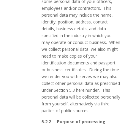
some personal data of your officers,
employees and/or contractors. This
personal data may include the name,
identity, position, address, contact
details, business details, and data
specified in the industry in which you
may operate or conduct business. When
we collect personal data, we also might
need to make copies of your
identification documents and passport
or business certificates. During the time
we render you with serves we may also
collect other personal data as prescribed
under Section 5.3 hereinunder. This
personal data will be collected personally
from yourself, alternatively via third
parties of public sources.
5.2.2
Purpose of processing