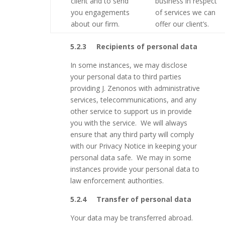
client and to send
business in respect
you engagements
of services we can
about our firm.
offer our client’s.
5.2.3
Recipients of personal data
In some instances, we may disclose
your personal data to third parties
providing J. Zenonos with administrative
services, telecommunications, and any
other service to support us in provide
you with the service. We will always
ensure that any third party will comply
with our Privacy Notice in keeping your
personal data safe. We may in some
instances provide your personal data to
law enforcement authorities.
5.2.4 Transfer of personal data
Your data may be transferred abroad.