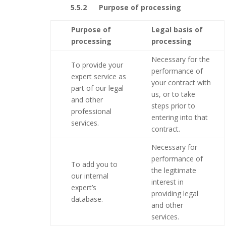
5.5.2 Purpose of processing
Purpose of
Legal basis of
processing
processing
Necessary for the
To provide your
performance of
expert service as
your contract with
part of our legal
us, or to take
and other
steps prior to
professional
entering into that
services.
contract.
Necessary for
performance of
To add you to
the legitimate
our internal
interest in
expert’s
providing legal
database.
and other
services.