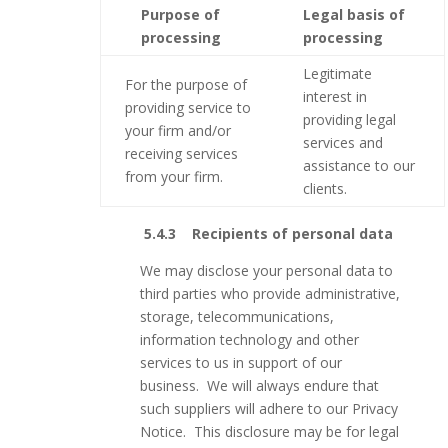
Purpose of
Legal basis of
processing
processing
Legitimate
For the purpose of
interest in
providing service to
providing legal
your firm and/or
services and
receiving services
assistance to our
from your firm.
clients.
5.4.3 Recipients of personal data
We may disclose your personal data to
third parties who provide administrative,
storage, telecommunications,
information technology and other
services to us in support of our
business. We will always endure that
such suppliers will adhere to our Privacy
Notice. This disclosure may be for legal