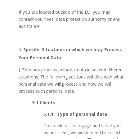
If you are located outside of the EU, you may
contact your local data protection authority or any
assistance.
Specific Situations in which we may Process
Your Personal Data
J. Zenonos process personal data in several different
situations. The following sections will deal with what
personal data we will process and how we will
process such personal data.
5.1
Clients
5.1.1 Type of personal data
To enable us to engage and serve you
as our client, we would need to collect