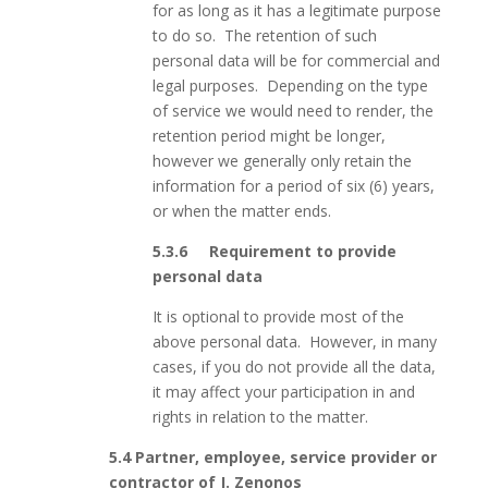
for as long as it has a legitimate purpose
to do so. The retention of such
personal data will be for commercial and
legal purposes. Depending on the type
of service we would need to render, the
retention period might be longer,
however we generally only retain the
information for a period of six (6) years,
or when the matter ends.
5.3.6 Requirement to provide
personal data
It is optional to provide most of the
above personal data. However, in many
cases, if you do not provide all the data,
it may affect your participation in and
rights in relation to the matter.
5.4 Partner, employee, service provider or
contractor of J. Zenonos