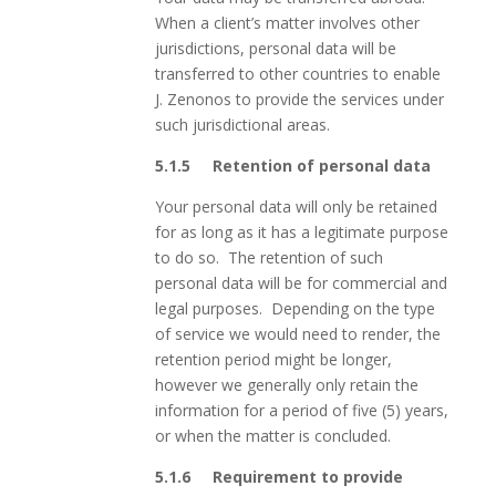
When a client’s matter involves other
jurisdictions, personal data will be
transferred to other countries to enable
J. Zenonos to provide the services under
such jurisdictional areas.
5.1.5 Retention of personal data
Your personal data will only be retained
for as long as it has a legitimate purpose
to do so. The retention of such
personal data will be for commercial and
legal purposes. Depending on the type
of service we would need to render, the
retention period might be longer,
however we generally only retain the
information for a period of five (5) years,
or when the matter is concluded.
5.1.6 Requirement to provide