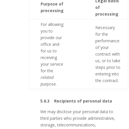
Legal basis
Purpose of
of
processing
processing
For allowing
Necessary
you to
for the
provide our
performance
office and
of your
for us to
contract with
receiving
us, or to take
your service
steps prior to
for the
entering into
related
the contract.
purpose.
5.6.3 Recipients of personal data
We may disclose your personal data to
third parties who provide administrative,
storage, telecommunications,