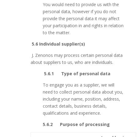
You would need to provide us with the
personal data, however if you do not
provide the personal data it may affect
your participation in and rights in relation
to the matter.
5.6 Individual supplier(s)
J.
Zenonos may process certain personal data
about suppliers to us, who are individuals.
5.6.1 Type of personal data
To engage you as a supplier, we will
need to collect personal data about you,
including your name, position, address,
contact details, business details,
qualifications and experience.
5.6.2 Purpose of processing