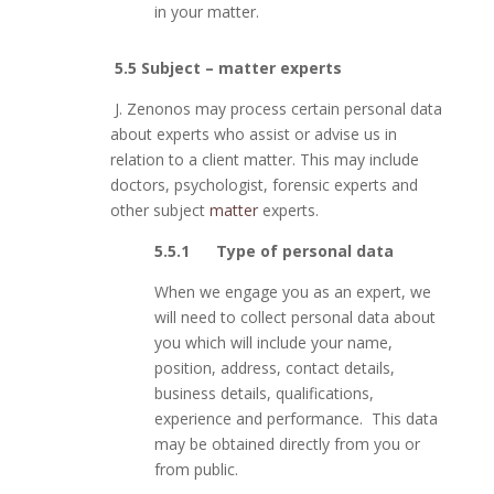
in your matter.
5.5 Subject – matter experts
J. Zenonos may process certain personal data
about experts who assist or advise us in
relation to a client matter. This may include
doctors, psychologist, forensic experts and
other subject
matter
experts.
5.5.1 Type of personal data
When we engage you as an expert, we
will need to collect personal data about
you which will include your name,
position, address, contact details,
business details, qualifications,
experience and performance. This data
may be obtained directly from you or
from public.