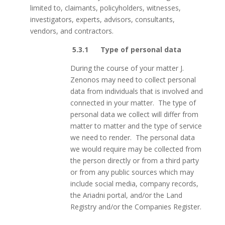
limited to, claimants, policyholders, witnesses,
investigators, experts, advisors, consultants,
vendors, and contractors.
5.3.1 Type of personal data
During the course of your matter J.
Zenonos may need to collect personal
data from individuals that is involved and
connected in your matter. The type of
personal data we collect will differ from
matter to matter and the type of service
we need to render. The personal data
we would require may be collected from
the person directly or from a third party
or from any public sources which may
include social media, company records,
the Ariadni portal, and/or the Land
Registry and/or the Companies Register.