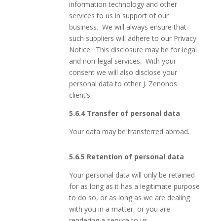
information technology and other
services to us in support of our
business. We will always ensure that
such suppliers will adhere to our Privacy
Notice. This disclosure may be for legal
and non-legal services. With your
consent we will also disclose your
personal data to other J. Zenonos
client’s.
5.6.4 Transfer of personal data
Your data may be transferred abroad.
5.6.5 Retention of personal data
Your personal data will only be retained
for as long as it has a legitimate purpose
to do so, or as long as we are dealing
with you in a matter, or you are
rendering a service to us.