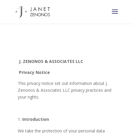
J. ZENONOS & ASSOCIATES LLC
Privacy Notice
This privacy notice set out information about J.
Zenonos & Associates LLC privacy practices and
your rights.
Introduction
We take the protection of your personal data