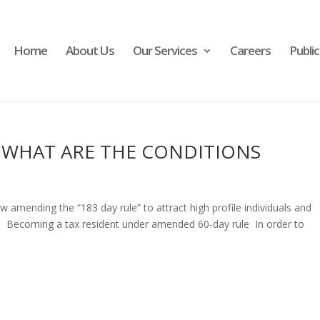
Home
About Us
Our Services
Careers
Publi
– WHAT ARE THE CONDITIONS
amending the “183 day rule” to attract high profile individuals and
. Becoming a tax resident under amended 60-day rule In order to