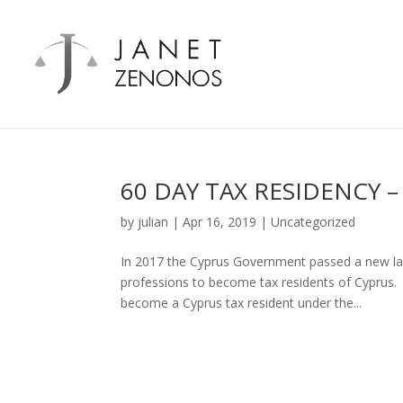
60 DAY TAX RESIDENCY 
by
julian
|
Apr 16, 2019
|
Uncategorized
In 2017 the Cyprus Government passed a new law 
professions to become tax residents of Cyprus
become a Cyprus tax resident under the...