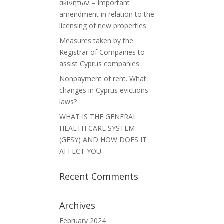
ακινήτων – Important
amendment in relation to the
licensing of new properties
Measures taken by the
Registrar of Companies to
assist Cyprus companies
Nonpayment of rent. What
changes in Cyprus evictions
laws?
WHAT IS THE GENERAL
HEALTH CARE SYSTEM
(GESY) AND HOW DOES IT
AFFECT YOU
Recent Comments
Archives
February 2024