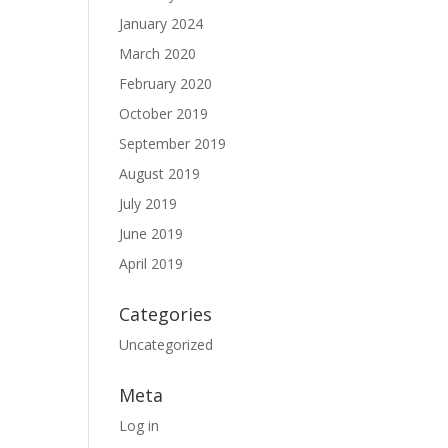
January 2024
March 2020
February 2020
October 2019
September 2019
August 2019
July 2019
June 2019
April 2019
Categories
Uncategorized
Meta
Log in