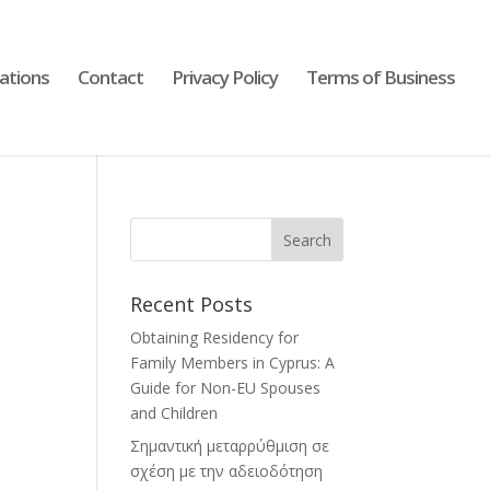
cations
Contact
Privacy Policy
Terms of Business
Recent Posts
Obtaining Residency for
Family Members in Cyprus: A
Guide for Non-EU Spouses
and Children
Σημαντική μεταρρύθμιση σε
σχέση με την αδειοδότηση